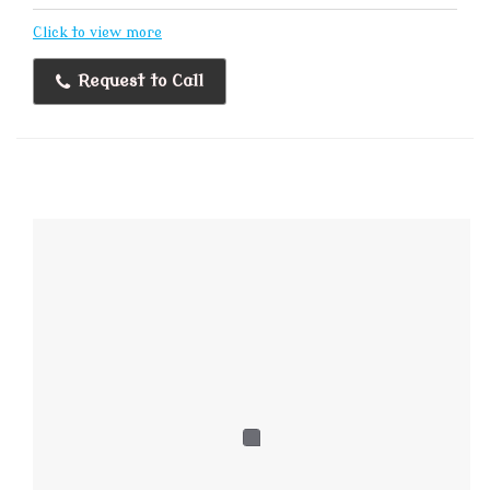
Click to view more
Request to Call