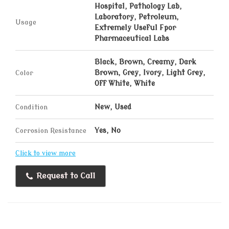
Hospital, Pathology Lab,
Laboratory, Petroleum,
Usage
Extremely Useful Fpor
Pharmaceutical Labs
Black, Brown, Creamy, Dark
Color
Brown, Grey, Ivory, Light Grey,
Off White, White
Condition
New, Used
Corrosion Resistance
Yes, No
Click to view more
Request to Call