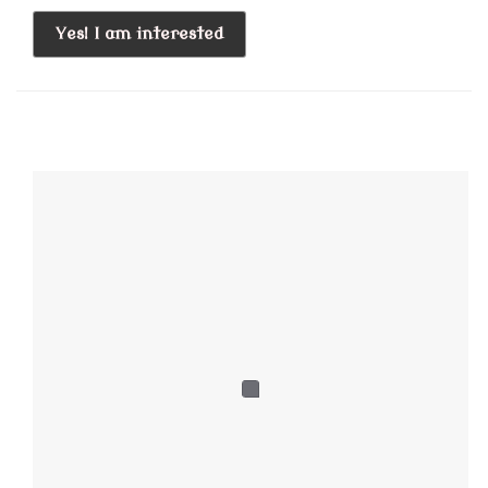
Yes! I am interested