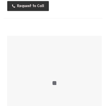
Request to Call