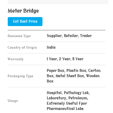
Meter Bridge
Get Best Price
Business Type
Supplier, Retailer, Trader
Country of Origin
India
Warranty
1 Year, 2 Year, 5 Year
Paper Box, Plastic Box, Carton
Packaging Type
Box, Metal Sheet Box, Wooden
Box
Hospital, Pathology Lab,
Laboratory, Petroleum,
Usage
Extremely Useful Fpor
Pharmaceutical Labs