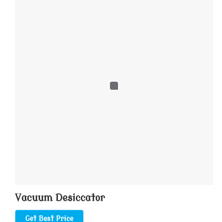
Vacuum Desiccator
Get Best Price