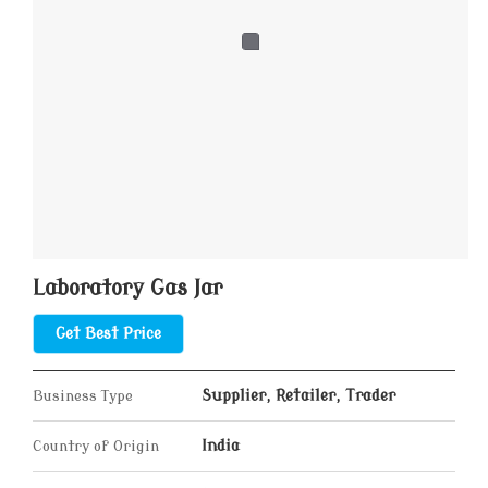
Laboratory Gas Jar
Get Best Price
Business Type
Supplier, Retailer, Trader
Country of Origin
India