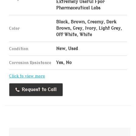
Extremely Useful Fpor
Pharmaceutical Labs
Black, Brown, Creamy, Dark
Color
Brown, Grey, Ivory, Light Grey,
Off White, White
Condition
New, Used
Corrosion Resistance
Yes, No
Click to view more
Request to Call