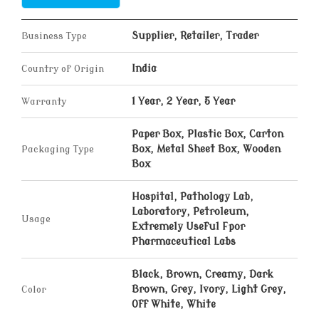
Business Type
Supplier, Retailer, Trader
Country of Origin
India
Warranty
1 Year, 2 Year, 5 Year
Paper Box, Plastic Box, Carton
Packaging Type
Box, Metal Sheet Box, Wooden
Box
Hospital, Pathology Lab,
Laboratory, Petroleum,
Usage
Extremely Useful Fpor
Pharmaceutical Labs
Black, Brown, Creamy, Dark
Color
Brown, Grey, Ivory, Light Grey,
Off White, White