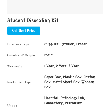
Student Dissecting Kit
Get Best Price
Business Type
Supplier, Retailer, Trader
Country of Origin
India
Warranty
1 Year, 2 Year, 5 Year
Paper Box, Plastic Box, Carton
Packaging Type
Box, Metal Sheet Box, Wooden
Box
Hospital, Pathology Lab,
Laboratory, Petroleum,
Usage