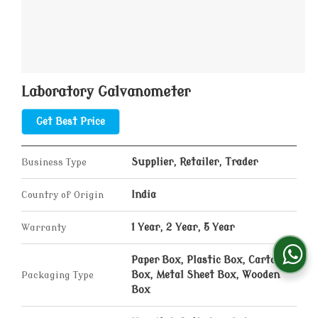
Laboratory Galvanometer
Get Best Price
Business Type
Supplier, Retailer, Trader
Country of Origin
India
Warranty
1 Year, 2 Year, 5 Year
Paper Box, Plastic Box, Carton
Packaging Type
Box, Metal Sheet Box, Wooden
Box