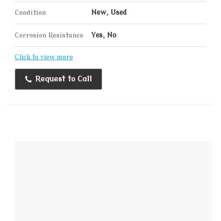
Condition
New, Used
Corrosion Resistance
Yes, No
Click to view more
Request to Call