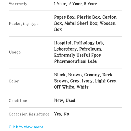
Warranty
1 Year, 2 Year, 5 Year
Paper Box, Plastic Box, Carton
Packaging Type
Box, Metal Sheet Box, Wooden
Box
Hospital, Pathology Lab,
Laboratory, Petroleum,
Usage
Extremely Useful Fpor
Pharmaceutical Labs
Black, Brown, Creamy, Dark
Color
Brown, Grey, Ivory, Light Grey,
Off White, White
Condition
New, Used
Corrosion Resistance
Yes, No
Click to view more