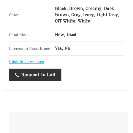
Black, Brown, Creamy, Dark
Color
Brown, Grey, Ivory, Light Grey,
Off White, White
Condition
New, Used
Corrosion Resistance
Yes, No
Click to view more
Request to Call