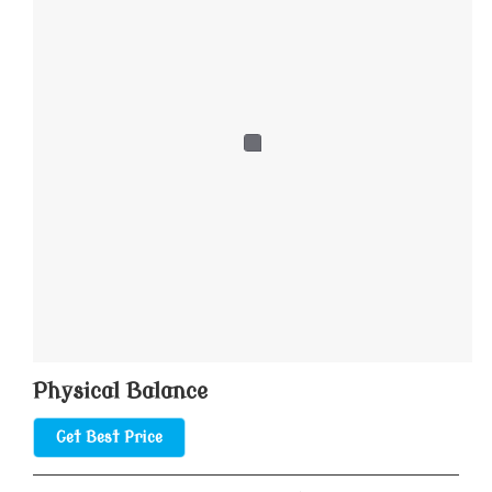
Physical Balance
Get Best Price