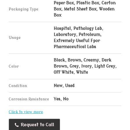
Paper Box, Plastic Box, Carton
Packaging Type
Box, Metal Sheet Box, Wooden
Box
Hospital, Pathology Lab,
Laboratory, Petroleum,
Usage
Extremely Useful Fpor
Pharmaceutical Labs
Black, Brown, Creamy, Dark
Color
Brown, Grey, Ivory, Light Grey,
Off White, White
Condition
New, Used
Corrosion Resistance
Yes, No
Click to view more
Request to Call