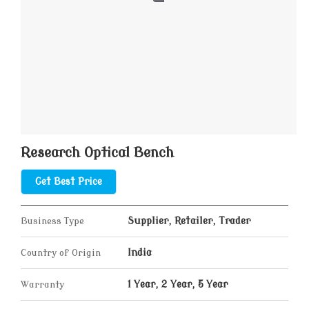
Research Optical Bench
Get Best Price
Business Type
Supplier, Retailer, Trader
Country of Origin
India
Warranty
1 Year, 2 Year, 5 Year