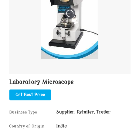
Laboratory Microscope
Get Best Price
Business Type
Supplier, Retailer, Trader
Country of Origin
India