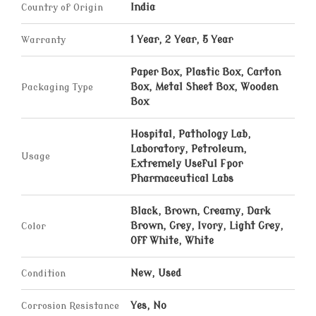
Country of Origin
India
Warranty
1 Year, 2 Year, 5 Year
Paper Box, Plastic Box, Carton
Packaging Type
Box, Metal Sheet Box, Wooden
Box
Hospital, Pathology Lab,
Laboratory, Petroleum,
Usage
Extremely Useful Fpor
Pharmaceutical Labs
Black, Brown, Creamy, Dark
Color
Brown, Grey, Ivory, Light Grey,
Off White, White
Condition
New, Used
Corrosion Resistance
Yes, No