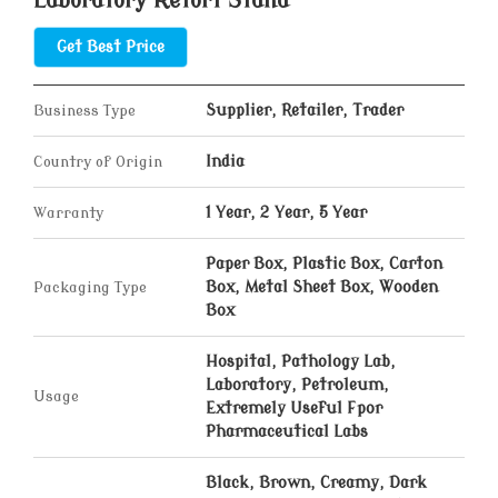
Laboratory Retort Stand
Get Best Price
Business Type
Supplier, Retailer, Trader
Country of Origin
India
Warranty
1 Year, 2 Year, 5 Year
Paper Box, Plastic Box, Carton
Packaging Type
Box, Metal Sheet Box, Wooden
Box
Hospital, Pathology Lab,
Laboratory, Petroleum,
Usage
Extremely Useful Fpor
Pharmaceutical Labs
Black, Brown, Creamy, Dark