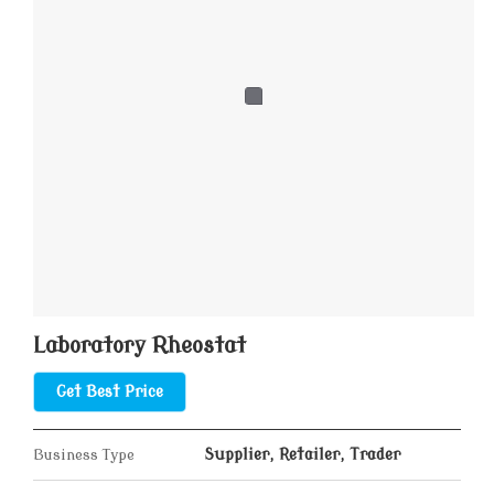
Laboratory Rheostat
Get Best Price
Business Type
Supplier, Retailer, Trader