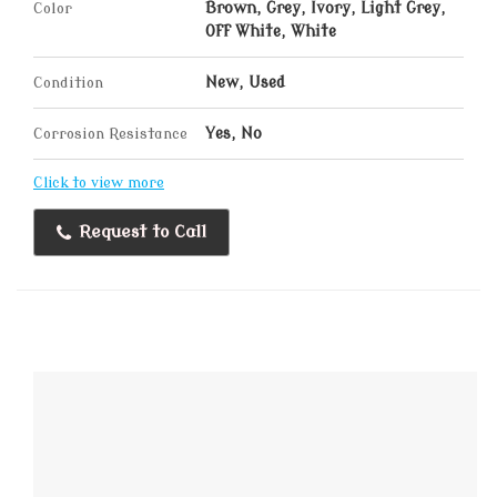
Color
Brown, Grey, Ivory, Light Grey,
Off White, White
Condition
New, Used
Corrosion Resistance
Yes, No
Click to view more
Request to Call