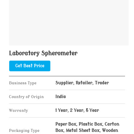
Laboratory Spherometer
Get Best Price
Business Type
Supplier, Retailer, Trader
Country of Origin
India
Warranty
1 Year, 2 Year, 5 Year
Paper Box, Plastic Box, Carton
Packaging Type
Box, Metal Sheet Box, Wooden