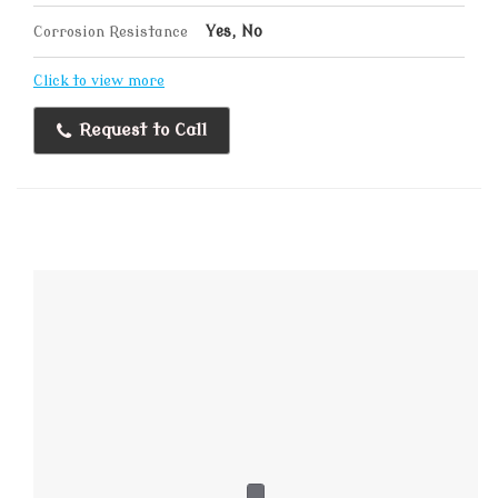
Corrosion Resistance
Yes, No
Click to view more
Request to Call