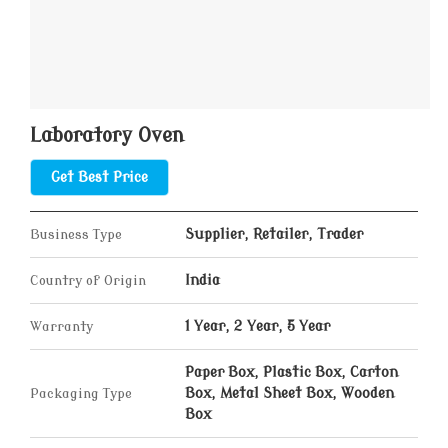
Laboratory Oven
Get Best Price
Business Type
Supplier, Retailer, Trader
Country of Origin
India
Warranty
1 Year, 2 Year, 5 Year
Paper Box, Plastic Box, Carton
Packaging Type
Box, Metal Sheet Box, Wooden
Box