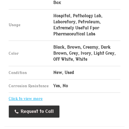
Box
Hospital, Pathology Lab,
Laboratory, Petroleum,
Usage
Extremely Useful Fpor
Pharmaceutical Labs
Black, Brown, Creamy, Dark
Color
Brown, Grey, Ivory, Light Grey,
Off White, White
Condition
New, Used
Corrosion Resistance
Yes, No
Click to view more
Request to Call