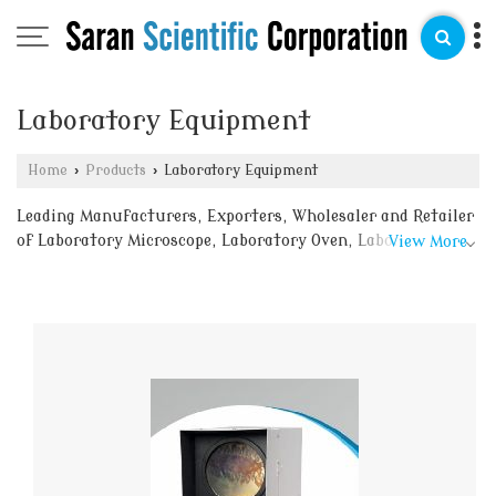
Laboratory Equipment
Home
›
Products
›
Laboratory Equipment
Leading Manufacturers, Exporters, Wholesaler and Retailer
of Laboratory Microscope, Laboratory Oven, Laboratory
View More
Retort Stand, Laboratory Rheostat, Laboratory
Spherometer, Meter Bridge, Physical Balance, Research
Optical Bench, Student Dissecting Kit, Vacuum Desiccator,
Laboratory Gas Jar, Laboratory Galvanometer, Laboratory
Ammeter, Kipps Apparatus, Glass Round Bottom Flask,
Glass Petri Dish, Glass Measuring Cylinder, Ammonia
Atmospheric Condensor, Battery Eliminator, Bunsen
Burner, Conical Flask, Daniell Cell, Distillation Apparatus,
Flat Bottom Flask, Glass Beaker, Glass Burette and Glass
Funnels from delhi.