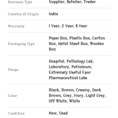
Business Type
Supplier, Retailer, Trader
Country of Origin
India
Warranty
1 Year, 2 Year, 5 Year
Paper Box, Plastic Box, Carton
Packaging Type
Box, Metal Sheet Box, Wooden
Box
Hospital, Pathology Lab,
Laboratory, Petroleum,
Usage
Extremely Useful Fpor
Pharmaceutical Labs
Black, Brown, Creamy, Dark
Color
Brown, Grey, Ivory, Light Grey,
Off White, White
Condition
New, Used