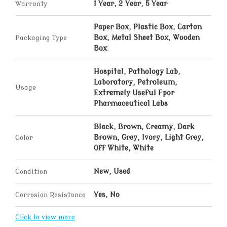
Warranty
1 Year, 2 Year, 5 Year
Paper Box, Plastic Box, Carton
Packaging Type
Box, Metal Sheet Box, Wooden
Box
Hospital, Pathology Lab,
Laboratory, Petroleum,
Usage
Extremely Useful Fpor
Pharmaceutical Labs
Black, Brown, Creamy, Dark
Color
Brown, Grey, Ivory, Light Grey,
Off White, White
Condition
New, Used
Corrosion Resistance
Yes, No
Click to view more