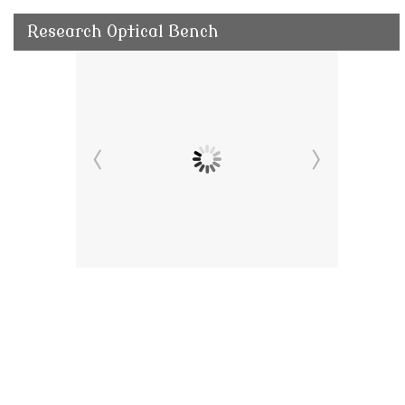
Research Optical Bench