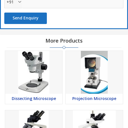
+91
Send Enquiry
More Products
Dissecting Microscope
Projection Microscope