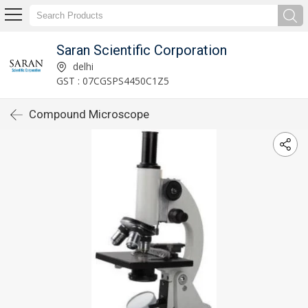
Saran Scientific Corporation
delhi
GST : 07CGSPS4450C1Z5
Compound Microscope