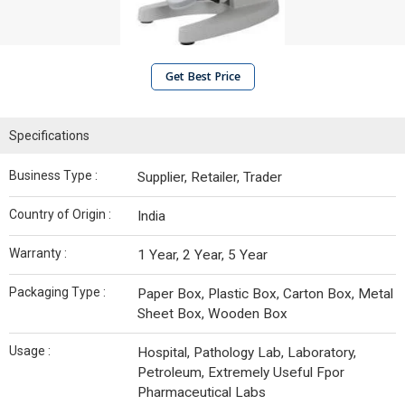
Get Best Price
Specifications
Business Type :
Supplier, Retailer, Trader
Country of Origin :
India
Warranty :
1 Year, 2 Year, 5 Year
Packaging Type :
Paper Box, Plastic Box, Carton Box, Metal
Sheet Box, Wooden Box
Usage :
Hospital, Pathology Lab, Laboratory,
Petroleum, Extremely Useful Fpor
Pharmaceutical Labs