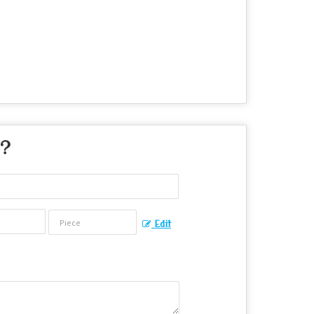
 ?
Edit