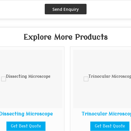
Explore More Products
Dissecting Microscope
Trinocular Microsco
Get Best Quote
Get Best Quote