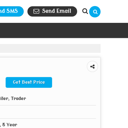
nd SMS
Send Email
Get Best Price
iler, Trader
, 5 Year