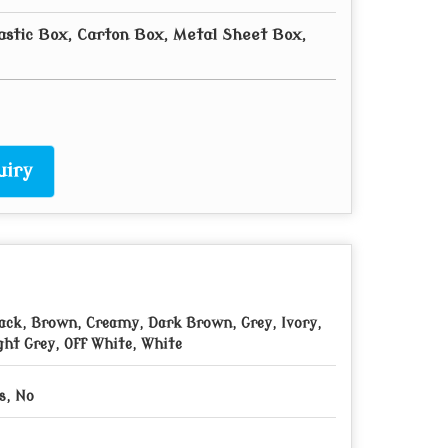
astic Box, Carton Box, Metal Sheet Box,
uiry
ack, Brown, Creamy, Dark Brown, Grey, Ivory,
ght Grey, Off White, White
s, No