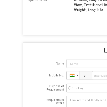
Specialities
Durable, Easy To Us
View, Traditional B
Weight, Long Life
L
Name
Mobile No.
Purpose of
Reselling
Requirement
Requirement
Details