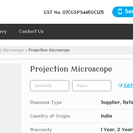
Se
GST No.
07CGSPS4450C1Z5
ery
Contact Us
y Microscope
›
Projection Microscope
Projection Microscope
Edit
Business Type
Supplier, Reta
Country of Origin
India
Warranty
1 Year, 2 Year