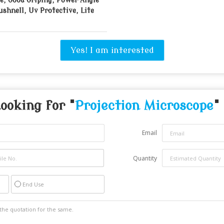
e, Good Griping, Power Angle
ushnell, Uv Protective, Lite
Yes! I am interested
ooking for "
Projection Microscope
"
Email
Quantity
End Use