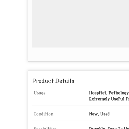
Product Details
Usage
Hospital, Pathology
Extremely Useful F
Condition
New, Used