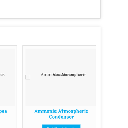
pes
Ammonia Atmospheric
Ba
Condensor