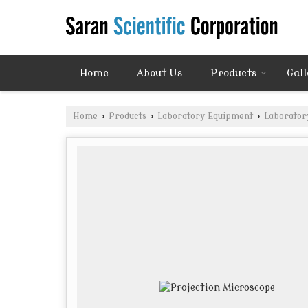
Home
About Us
Products
Gall
Home
›
Products
›
Laboratory Equipment
›
Laborator