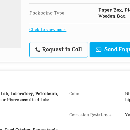
Paper Box, Pl
Packaging Type
Wooden Box
Click to view more
Request to Call
Send Enq
 Lab, Laboratory, Petroleum,
Color
Bl
por Pharmaceutical Labs
Li
Corrosion Resistance
Ye