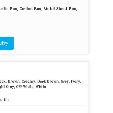
astic Box, Carton Box, Metal Sheet Box,
uiry
ack, Brown, Creamy, Dark Brown, Grey, Ivory,
ght Grey, Off White, White
s, No