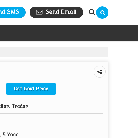
nd SMS
Send Email
Get Best Price
iler, Trader
, 5 Year