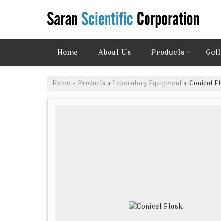
Home
About Us
Products
Gall
Home
›
Products
›
Laboratory Equipment
›
Conical Fl