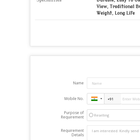
Specialities
Durable, Easy To Us
View, Traditional B
Weight, Long Life
Name
Mobile No.
Purpose of
Reselling
Requirement
Requirement
Details