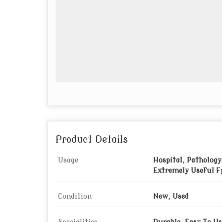
Product Details
Usage
Hospital, Pathology
Extremely Useful F
Condition
New, Used