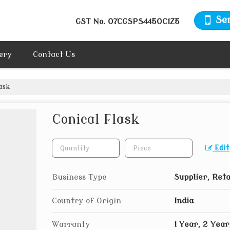
Se
GST No.
07CGSPS4450C1Z5
ery
Contact Us
ask
Conical Flask
Edit
Business Type
Supplier, Reta
Country of Origin
India
Warranty
1 Year, 2 Year