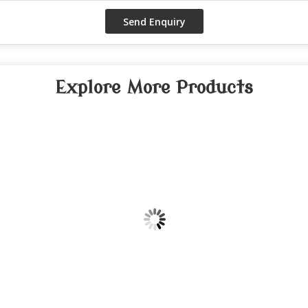
Explore More Products