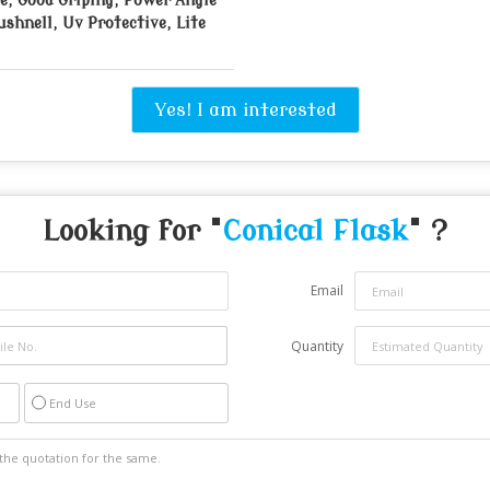
e, Good Griping, Power Angle
ushnell, Uv Protective, Lite
Yes! I am interested
Looking for "
Conical Flask
" ?
Email
Quantity
End Use