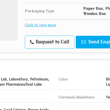
Paper Box, Pl
Packaging Type
Wooden Box
Click to view more
Request to Call
Send Enq
 Lab, Laboratory, Petroleum,
Color
Bl
por Pharmaceutical Labs
Li
Corrosion Resistance
Ye