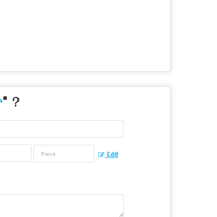
r
" ?
Edit