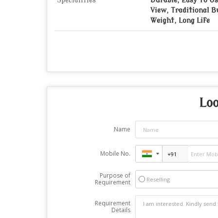
Specialities
Durable, Easy To Us
View, Traditional B
Weight, Long Life
Loo
Name
Mobile No.
Purpose of
Reselling
Requirement
Requirement
Details