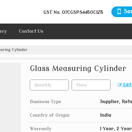
Se
GST No.
07CGSPS4450C1Z5
ery
Contact Us
uring Cylinder
Glass Measuring Cylinder
Edit
Business Type
Supplier, Reta
Country of Origin
India
Warranty
1 Year, 2 Year