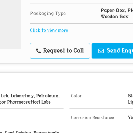
Paper Box, Pl
Packaging Type
Wooden Box
Click to view more
Request to Call
Send Enq
 Lab, Laboratory, Petroleum,
Color
Bl
por Pharmaceutical Labs
Li
Corrosion Resistance
Ye