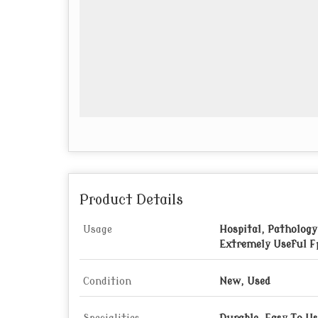
Product Details
Usage
Hospital, Pathology
Extremely Useful F
Condition
New, Used