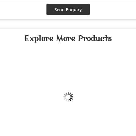
Explore More Products