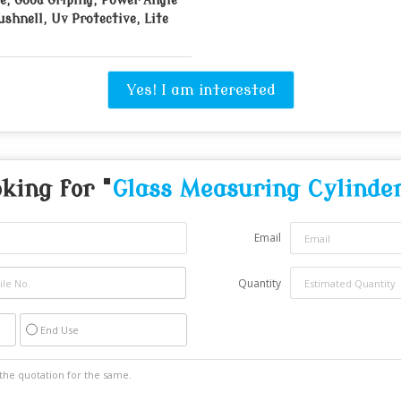
e, Good Griping, Power Angle
ushnell, Uv Protective, Lite
Yes! I am interested
king for "
Glass Measuring Cylinde
Email
Quantity
End Use