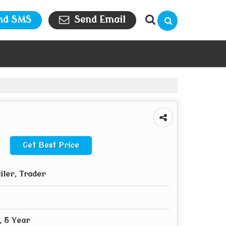
nd SMS
Send Email
Get Best Price
iler, Trader
, 5 Year