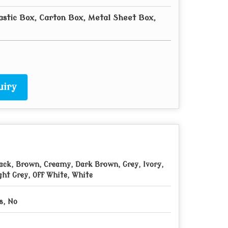
astic Box, Carton Box, Metal Sheet Box,
uiry
ack, Brown, Creamy, Dark Brown, Grey, Ivory,
ght Grey, Off White, White
s, No