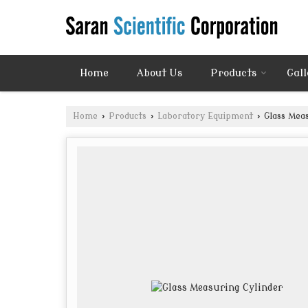
Home
About Us
Products
Gall
Home
›
Products
›
Laboratory Equipment
›
Glass Meas