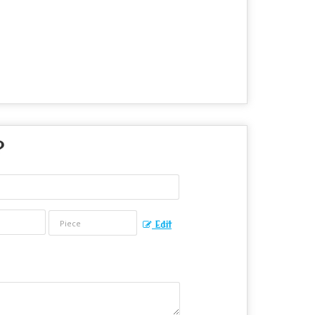
?
Edit