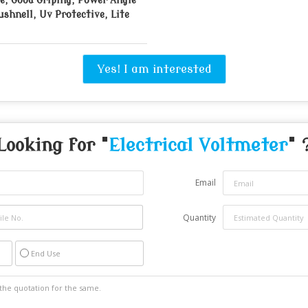
e, Good Griping, Power Angle
ushnell, Uv Protective, Lite
Yes! I am interested
Looking for "
Electrical Voltmeter
" 
Email
Quantity
End Use