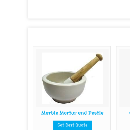
cteristic
Marble Mortar and Pestle
s
Get Best Quote