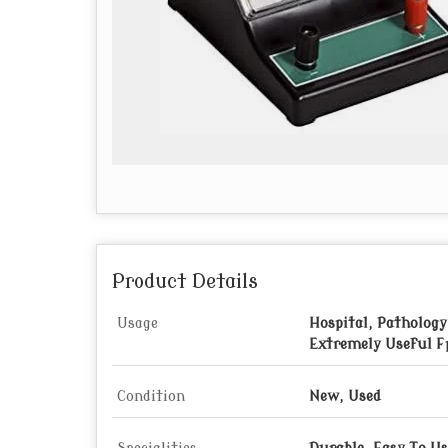
Product Details
Usage
Hospital, Pathology
Extremely Useful F
Condition
New, Used