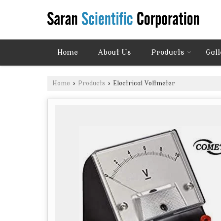
Home
About Us
Products
Gall
Home
›
Products
›
Electrical Voltmeter