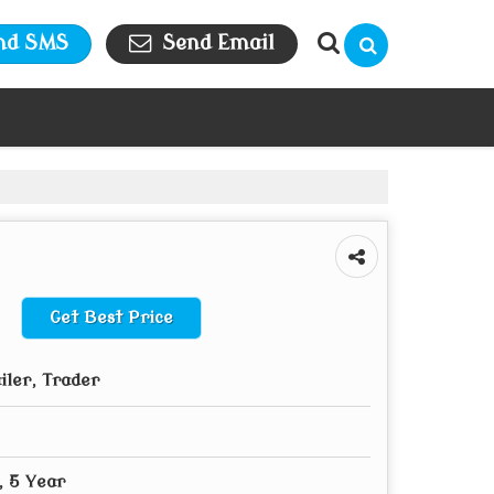
nd SMS
Send Email
Get Best Price
iler, Trader
, 5 Year