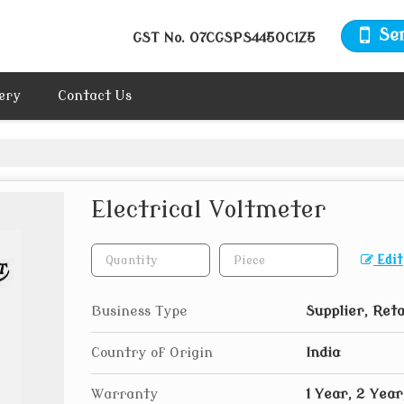
Se
GST No.
07CGSPS4450C1Z5
ery
Contact Us
Electrical Voltmeter
Edit
Business Type
Supplier, Reta
Country of Origin
India
Warranty
1 Year, 2 Year