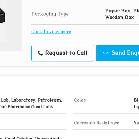
Paper Box, Pl
Packaging Type
Wooden Box
Click to view more
Request to Call
Send Enq
 Lab, Laboratory, Petroleum,
Color
Bl
por Pharmaceutical Labs
Li
Corrosion Resistance
Ye