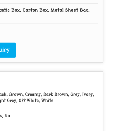
astic Box, Carton Box, Metal Sheet Box,
uiry
ack, Brown, Creamy, Dark Brown, Grey, Ivory,
ght Grey, Off White, White
s, No