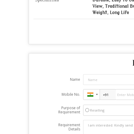
Specialities
Durable, Easy To Us
View, Traditional B
Weight, Long Life
Name
Mobile No.
Purpose of
Reselling
Requirement
Requirement
Details