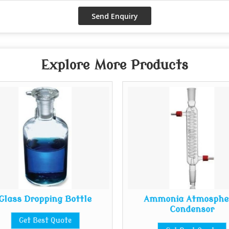
Explore More Products
Glass Dropping Bottle
Ammonia Atmosphe
Condensor
Get Best Quote