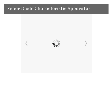
Zener Diode Characteristic Apparatus